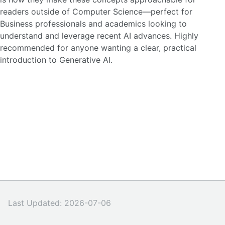
readers outside of Computer Science—perfect for
Business professionals and academics looking to
understand and leverage recent AI advances. Highly
recommended for anyone wanting a clear, practical
introduction to Generative AI.
Last Updated: 2026-07-06