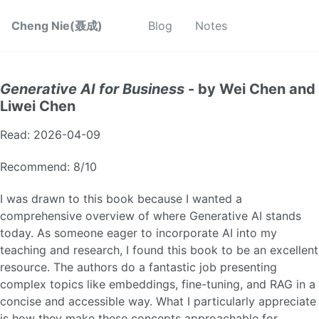
Cheng Nie(聂成)
Blog
Notes
Generative AI for Business
- by Wei Chen and
Liwei Chen
Read: 2026-04-09
Recommend: 8/10
I was drawn to this book because I wanted a
comprehensive overview of where Generative AI stands
today. As someone eager to incorporate AI into my
teaching and research, I found this book to be an excellent
resource. The authors do a fantastic job presenting
complex topics like embeddings, fine-tuning, and RAG in a
concise and accessible way. What I particularly appreciate
is how they make these concepts approachable for