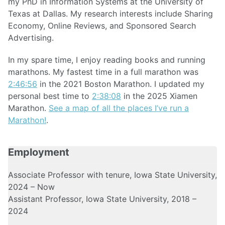
my PhD in Information Systems at the University of
Texas at Dallas. My research interests include Sharing
Economy, Online Reviews, and Sponsored Search
Advertising.
In my spare time, I enjoy reading books and running
marathons. My fastest time in a full marathon was
2:46:56
in the 2021 Boston Marathon. I updated my
personal best time to
2:38:08
in the 2025 Xiamen
Marathon.
See a map of all the places I’ve run a
Marathon!
.
Employment
Associate Professor with tenure, Iowa State University,
2024 – Now
Assistant Professor, Iowa State University, 2018 –
2024