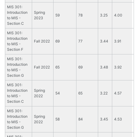
MIS 301:
Introduction
Spring
59
78
3.25
4.00
to MIS -
2023
Section C
MIS 301:
Introduction
Fall 2022
69
77
3.44
3.91
to MIS -
Section F
MIS 301:
Introduction
Fall 2022
65
69
3.48
3.92
to MIS -
Section G
MIS 301:
Introduction
Spring
54
65
3.22
4.57
to MIS -
2022
Section C
MIS 301:
Introduction
Spring
58
84
3.45
4.53
to MIS -
2022
Section G
MIS 301: