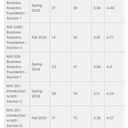
Business
Spring
Analytics
21
29
3.94
4.46
2025
Foundation -
Section 1
MIS 5360:
Business
Analytics
Fall 2024
14
50
3.91
4.71
Foundation -
Section 4
MIS 536:
Business
Spring
Analytics
32
31
3.84
4.4
2024
Foundation -
Section 1
MIS 301:
Introduction
Spring
59
76
3.11
4.24
to MIS -
2024
Section C
MIS 301:
Introduction
Fall 2023
71
75
3.26
4.27
to MIS -
Section G