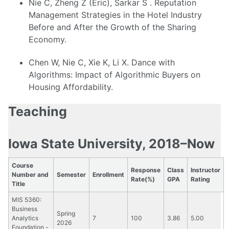
Nie C, Zheng Z (Eric), Sarkar S . Reputation
Management Strategies in the Hotel Industry
Before and After the Growth of the Sharing
Economy.
Chen W, Nie C, Xie K, Li X. Dance with
Algorithms: Impact of Algorithmic Buyers on
Housing Affordability.
Teaching
Iowa State University, 2018–Now
Course
Response
Class
Instructor
Number and
Semester
Enrollment
Rate(%)
GPA
Rating
Title
MIS 5360:
Business
Spring
Analytics
7
100
3.86
5.00
2026
Foundation -