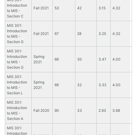
Introduction
Fall 2021
53
42
3.15
4.32
to MIS -
Section C
MIS 301:
Introduction
Fall 2021
67
28
3.25
4.32
to MIS -
Section G
MIS 301:
Introduction
Spring
66
30
3.47
4.00
to MIS -
2021
Section G
MIS 301:
Introduction
Spring
66
32
3.32
4.00
to MIS -
2021
Section L
MIS 301:
Introduction
Fall 2020
90
33
2.93
3.68
to MIS -
Section A
MIS 301:
Introduction