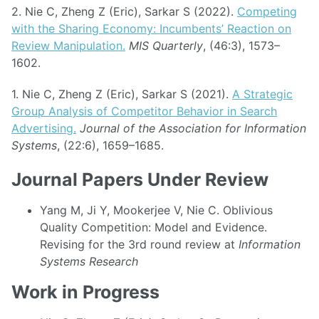
2. Nie C, Zheng Z (Eric), Sarkar S (2022).
Competing
with the Sharing Economy: Incumbents’ Reaction on
Review Manipulation.
MIS Quarterly
, (46:3), 1573–
1602.
1. Nie C, Zheng Z (Eric), Sarkar S (2021).
A Strategic
Group Analysis of Competitor Behavior in Search
Advertising.
Journal of the Association for Information
Systems
, (22:6), 1659–1685.
Journal Papers Under Review
Yang M, Ji Y, Mookerjee V, Nie C. Oblivious
Quality Competition: Model and Evidence.
Revising for the 3rd round review at
Information
Systems Research
Work in Progress