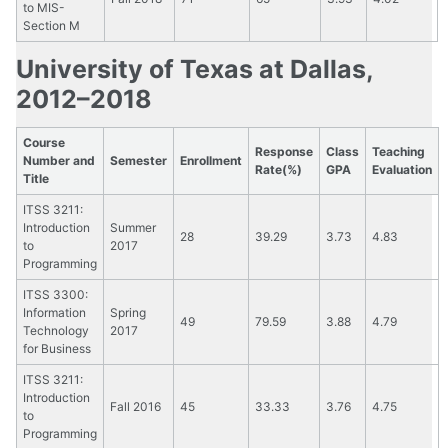
to MIS-
Section M
University of Texas at Dallas,
2012–2018
Course
Response
Class
Teaching
Number and
Semester
Enrollment
Rate(%)
GPA
Evaluation
Title
ITSS 3211:
Introduction
Summer
28
39.29
3.73
4.83
to
2017
Programming
ITSS 3300:
Information
Spring
49
79.59
3.88
4.79
Technology
2017
for Business
ITSS 3211:
Introduction
Fall 2016
45
33.33
3.76
4.75
to
Programming