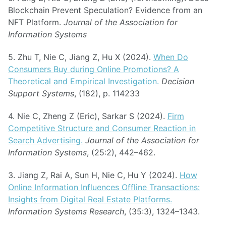
Blockchain Prevent Speculation? Evidence from an
NFT Platform.
Journal of the Association for
Information Systems
5. Zhu T, Nie C, Jiang Z, Hu X (2024).
When Do
Consumers Buy during Online Promotions? A
Theoretical and Empirical Investigation.
Decision
Support Systems
, (182), p. 114233
4. Nie C, Zheng Z (Eric), Sarkar S (2024).
Firm
Competitive Structure and Consumer Reaction in
Search Advertising.
Journal of the Association for
Information Systems
, (25:2), 442–462.
3. Jiang Z, Rai A, Sun H, Nie C, Hu Y (2024).
How
Online Information Influences Offline Transactions:
Insights from Digital Real Estate Platforms.
Information Systems Research
, (35:3), 1324–1343.