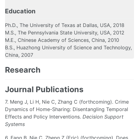
Education
Ph.D., The University of Texas at Dallas, USA, 2018
M.S., The Pennsylvania State University, USA, 2012
M.E., Chinese Academy of Sciences, China, 2010
B.S., Huazhong University of Science and Technology,
China, 2007
Research
Journal Publications
7. Meng J, Li H, Nie C, Zhang C (forthcoming). Crime
Dynamics of Home-Sharing: Disentangling Temporal
Effects and Policy Interventions.
Decision Support
Systems
6. Fang B, Nie C, Zheng Z (Eric) (forthcoming). Does