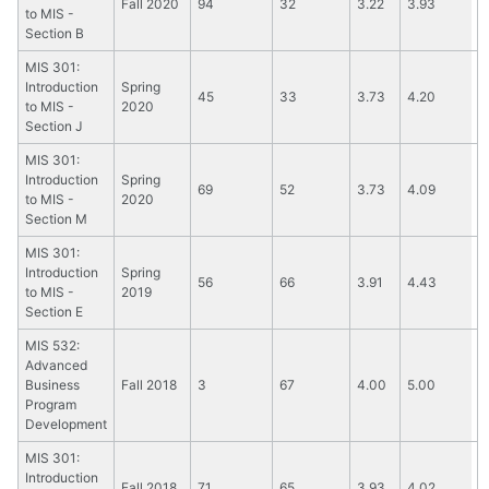
Fall 2020
94
32
3.22
3.93
to MIS -
Section B
MIS 301:
Introduction
Spring
45
33
3.73
4.20
to MIS -
2020
Section J
MIS 301:
Introduction
Spring
69
52
3.73
4.09
to MIS -
2020
Section M
MIS 301:
Introduction
Spring
56
66
3.91
4.43
to MIS -
2019
Section E
MIS 532:
Advanced
Business
Fall 2018
3
67
4.00
5.00
Program
Development
MIS 301:
Introduction
Fall 2018
71
65
3.93
4.02