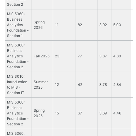
Section 2
MIS 5360:
Business
Spring
Analytics
11
82
3.92
5.00
2026
Foundation -
Section 1
MIS 5360:
Business
Analytics
Fall 2025
23
77
3.87
4.88
Foundation -
Section 2
MIS 3010:
Introduction
Summer
12
42
3.78
4.84
to MIS -
2025
Section IT
MIS 5360:
Business
Spring
Analytics
15
67
3.69
4.46
2025
Foundation -
Section 2
MIS 5360: