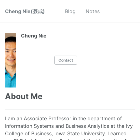
Cheng Nie(聂成)
Blog
Notes
Cheng Nie
Contact
About Me
I am an Associate Professor in the department of
Information Systems and Business Analytics at the Ivy
College of Business, Iowa State University. I earned