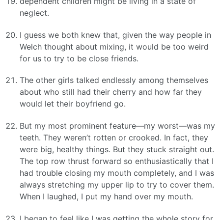
dependent children might be living in a state of
neglect.
I guess we both knew that, given the way people in
Welch thought about mixing, it would be too weird
for us to try to be close friends.
The other girls talked endlessly among themselves
about who still had their cherry and how far they
would let their boyfriend go.
But my most prominent feature—my worst—was my
teeth. They weren’t rotten or crooked. In fact, they
were big, healthy things. But they stuck straight out.
The top row thrust forward so enthusiastically that I
had trouble closing my mouth completely, and I was
always stretching my upper lip to try to cover them.
When I laughed, I put my hand over my mouth.
I began to feel like I was getting the whole story for