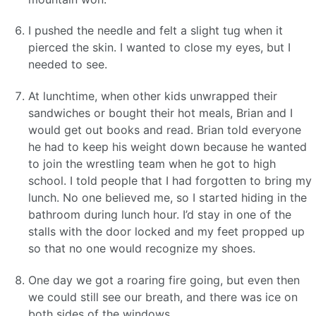
I pushed the needle and felt a slight tug when it
pierced the skin. I wanted to close my eyes, but I
needed to see.
At lunchtime, when other kids unwrapped their
sandwiches or bought their hot meals, Brian and I
would get out books and read. Brian told everyone
he had to keep his weight down because he wanted
to join the wrestling team when he got to high
school. I told people that I had forgotten to bring my
lunch. No one believed me, so I started hiding in the
bathroom during lunch hour. I’d stay in one of the
stalls with the door locked and my feet propped up
so that no one would recognize my shoes.
One day we got a roaring fire going, but even then
we could still see our breath, and there was ice on
both sides of the windows.