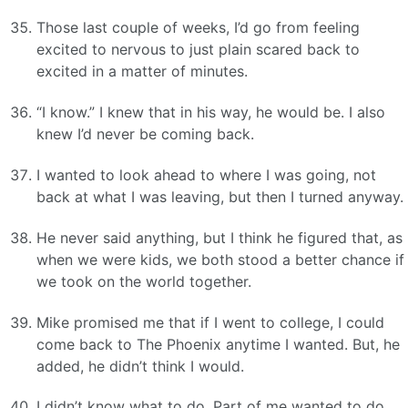
Those last couple of weeks, I’d go from feeling
excited to nervous to just plain scared back to
excited in a matter of minutes.
“I know.” I knew that in his way, he would be. I also
knew I’d never be coming back.
I wanted to look ahead to where I was going, not
back at what I was leaving, but then I turned anyway.
He never said anything, but I think he figured that, as
when we were kids, we both stood a better chance if
we took on the world together.
Mike promised me that if I went to college, I could
come back to The Phoenix anytime I wanted. But, he
added, he didn’t think I would.
I didn’t know what to do. Part of me wanted to do