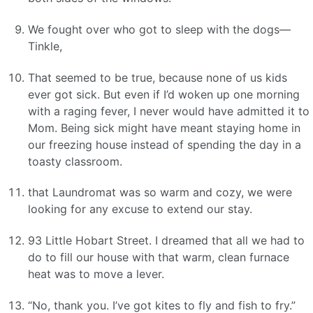
We fought over who got to sleep with the dogs—
Tinkle,
That seemed to be true, because none of us kids
ever got sick. But even if I’d woken up one morning
with a raging fever, I never would have admitted it to
Mom. Being sick might have meant staying home in
our freezing house instead of spending the day in a
toasty classroom.
that Laundromat was so warm and cozy, we were
looking for any excuse to extend our stay.
93 Little Hobart Street. I dreamed that all we had to
do to fill our house with that warm, clean furnace
heat was to move a lever.
“No, thank you. I’ve got kites to fly and fish to fry.”