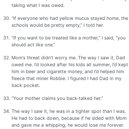
taking what I was owed.
“If everyone who had yellow mucus stayed home, the
schools would be pretty empty,” I told her.
“If you want to be treated like a mother,” I said, “you
should act like one.”
Mom’s threat didn’t worry me. The way I saw it, Dad
owed me. I’d looked after his kids all summer, I’d kept
him in beer and cigarette money, and I’d helped him
fleece that miner Robbie. I figured I had Dad in my
back pocket.
“Your mother claims you back-talked her.”
The way I saw it, he was in a tighter spot than I was.
He had to back down, because if he sided with Mom
and gave me a whipping, he would lose me forever.