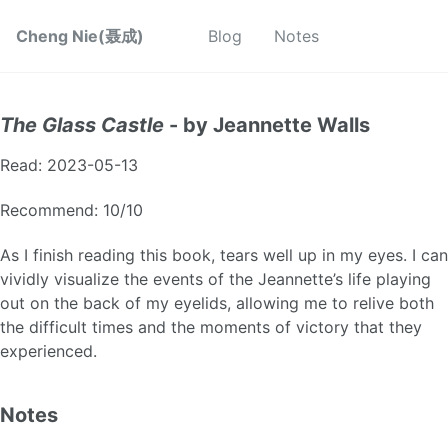
Cheng Nie(聂成)
Blog
Notes
The Glass Castle
- by Jeannette Walls
Read: 2023-05-13
Recommend: 10/10
As I finish reading this book, tears well up in my eyes. I can
vividly visualize the events of the Jeannette’s life playing
out on the back of my eyelids, allowing me to relive both
the difficult times and the moments of victory that they
experienced.
Notes