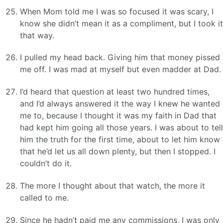
When Mom told me I was so focused it was scary, I
know she didn’t mean it as a compliment, but I took it
that way.
I pulled my head back. Giving him that money pissed
me off. I was mad at myself but even madder at Dad.
I’d heard that question at least two hundred times,
and I’d always answered it the way I knew he wanted
me to, because I thought it was my faith in Dad that
had kept him going all those years. I was about to tell
him the truth for the first time, about to let him know
that he’d let us all down plenty, but then I stopped. I
couldn’t do it.
The more I thought about that watch, the more it
called to me.
Since he hadn’t paid me any commissions, I was only