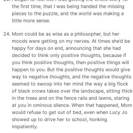
the first time, that I was being handed the missing
pieces to the puzzle, and the world was making a
little more sense.
Mom could be as wise as a philosopher, but her
moods were getting on my nerves. At times she’d be
happy for days on end, announcing that she had
decided to think only positive thoughts, because if
you think positive thoughts, then positive things will
happen to you. But the positive thoughts would give
way to negative thoughts, and the negative thoughts
seemed to swoop into her mind the way a big flock
of black crows takes over the landscape, sitting thick
in the trees and on the fence rails and lawns, staring
at you in ominous silence. When that happened, Mom
would refuse to get out of bed, even when Lucy Jo
showed up to drive her to school, honking
impatiently.