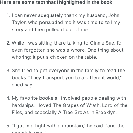
Here are some text that I highlighted in the book:
I can never adequately thank my husband, John
Taylor, who persuaded me it was time to tell my
story and then pulled it out of me.
While I was sitting there talking to Ginnie Sue, I’d
even forgotten she was a whore. One thing about
whoring: It put a chicken on the table.
She tried to get everyone in the family to read the
books. “They transport you to a different world,”
she’d say.
My favorite books all involved people dealing with
hardships. I loved The Grapes of Wrath, Lord of the
Flies, and especially A Tree Grows in Brooklyn.
“I got in a fight with a mountain,” he said. “and the
mountain won.”