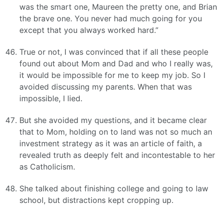
was the smart one, Maureen the pretty one, and Brian
the brave one. You never had much going for you
except that you always worked hard.”
True or not, I was convinced that if all these people
found out about Mom and Dad and who I really was,
it would be impossible for me to keep my job. So I
avoided discussing my parents. When that was
impossible, I lied.
But she avoided my questions, and it became clear
that to Mom, holding on to land was not so much an
investment strategy as it was an article of faith, a
revealed truth as deeply felt and incontestable to her
as Catholicism.
She talked about finishing college and going to law
school, but distractions kept cropping up.