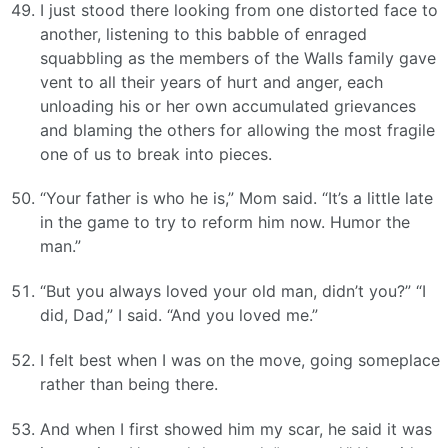
I just stood there looking from one distorted face to
another, listening to this babble of enraged
squabbling as the members of the Walls family gave
vent to all their years of hurt and anger, each
unloading his or her own accumulated grievances
and blaming the others for allowing the most fragile
one of us to break into pieces.
“Your father is who he is,” Mom said. “It’s a little late
in the game to try to reform him now. Humor the
man.”
“But you always loved your old man, didn’t you?” “I
did, Dad,” I said. “And you loved me.”
I felt best when I was on the move, going someplace
rather than being there.
And when I first showed him my scar, he said it was