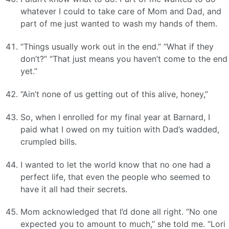
whatever I could to take care of Mom and Dad, and
part of me just wanted to wash my hands of them.
“Things usually work out in the end.” “What if they
don’t?” “That just means you haven’t come to the end
yet.”
“Ain’t none of us getting out of this alive, honey,”
So, when I enrolled for my final year at Barnard, I
paid what I owed on my tuition with Dad’s wadded,
crumpled bills.
I wanted to let the world know that no one had a
perfect life, that even the people who seemed to
have it all had their secrets.
Mom acknowledged that I’d done all right. “No one
expected you to amount to much,” she told me. “Lori