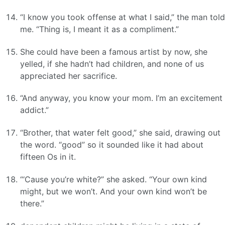
“I know you took offense at what I said,” the man told
me. “Thing is, I meant it as a compliment.”
She could have been a famous artist by now, she
yelled, if she hadn’t had children, and none of us
appreciated her sacrifice.
“And anyway, you know your mom. I’m an excitement
addict.”
“Brother, that water felt good,” she said, drawing out
the word. “good” so it sounded like it had about
fifteen Os in it.
“‘Cause you’re white?” she asked. “Your own kind
might, but we won’t. And your own kind won’t be
there.”