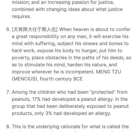
mission; and an increasing passion for justice,
combined with changing ideas about what justice
requires.
[天将降大任于斯人也] When heaven is about to confer
a great responsibility on any man, it will exercise his
mind with suffering, subject his sinews and bones to
hard work, expose his body to hunger, put him to
poverty, place obstacles in the paths of his deeds, so
as to stimulate his mind, harden his nature, and
improve wherever he is incompetent. MENG TZU
(MENCIUS), fourth century BCE
Among the children who had been “protected” from
peanuts, 17% had developed a peanut allergy. In the
group that had been deliberately exposed to peanut
products, only 3% had developed an allergy.
This is the underlying rationale for what is called the