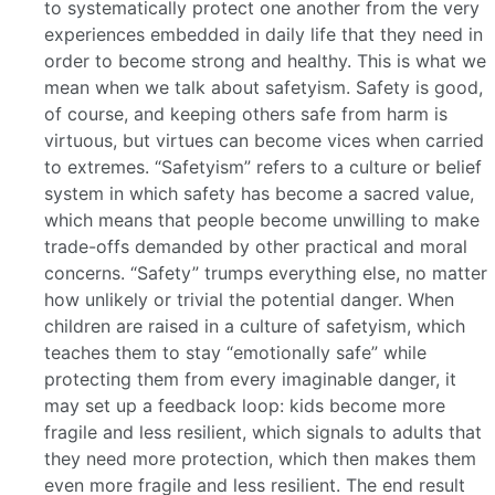
to systematically protect one another from the very
experiences embedded in daily life that they need in
order to become strong and healthy. This is what we
mean when we talk about safetyism. Safety is good,
of course, and keeping others safe from harm is
virtuous, but virtues can become vices when carried
to extremes. “Safetyism” refers to a culture or belief
system in which safety has become a sacred value,
which means that people become unwilling to make
trade-offs demanded by other practical and moral
concerns. “Safety” trumps everything else, no matter
how unlikely or trivial the potential danger. When
children are raised in a culture of safetyism, which
teaches them to stay “emotionally safe” while
protecting them from every imaginable danger, it
may set up a feedback loop: kids become more
fragile and less resilient, which signals to adults that
they need more protection, which then makes them
even more fragile and less resilient. The end result