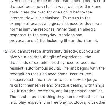
even better once the internet came along and part of
the road became virtual. It was foolish to think one
could clear the road for one’s child before the
internet. Now it is delusional. To return to the
example of peanut allergies: kids need to develop a
normal immune response, rather than an allergic
response, to the everyday irritations and
provocations of life, including life on the internet.
You cannot teach antifragility directly, but you can
give your children the gift of experience—the
thousands of experiences they need to become
resilient, autonomous adults. The gift begins with the
recognition that kids need some unstructured,
unsupervised time in order to learn how to judge
risks for themselves and practice dealing with things
like frustration, boredom, and interpersonal conflict.
The most important thing they can do with that time
is to play, especially in free play, outdoors, with other