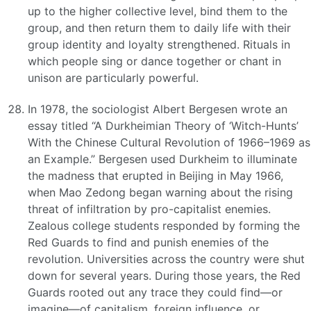
up to the higher collective level, bind them to the
group, and then return them to daily life with their
group identity and loyalty strengthened. Rituals in
which people sing or dance together or chant in
unison are particularly powerful.
In 1978, the sociologist Albert Bergesen wrote an
essay titled “A Durkheimian Theory of ‘Witch-Hunts’
With the Chinese Cultural Revolution of 1966–1969 as
an Example.” Bergesen used Durkheim to illuminate
the madness that erupted in Beijing in May 1966,
when Mao Zedong began warning about the rising
threat of infiltration by pro-capitalist enemies.
Zealous college students responded by forming the
Red Guards to find and punish enemies of the
revolution. Universities across the country were shut
down for several years. During those years, the Red
Guards rooted out any trace they could find—or
imagine—of capitalism, foreign influence, or