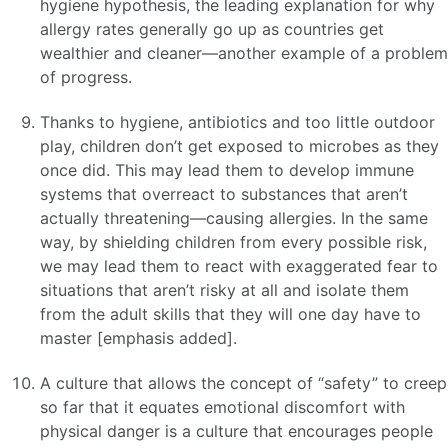
hygiene hypothesis, the leading explanation for why
allergy rates generally go up as countries get
wealthier and cleaner—another example of a problem
of progress.
Thanks to hygiene, antibiotics and too little outdoor
play, children don’t get exposed to microbes as they
once did. This may lead them to develop immune
systems that overreact to substances that aren’t
actually threatening—causing allergies. In the same
way, by shielding children from every possible risk,
we may lead them to react with exaggerated fear to
situations that aren’t risky at all and isolate them
from the adult skills that they will one day have to
master [emphasis added].
A culture that allows the concept of “safety” to creep
so far that it equates emotional discomfort with
physical danger is a culture that encourages people