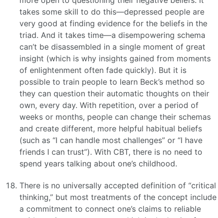
more open to questioning their negative beliefs. It
takes some skill to do this—depressed people are
very good at finding evidence for the beliefs in the
triad. And it takes time—a disempowering schema
can’t be disassembled in a single moment of great
insight (which is why insights gained from moments
of enlightenment often fade quickly). But it is
possible to train people to learn Beck’s method so
they can question their automatic thoughts on their
own, every day. With repetition, over a period of
weeks or months, people can change their schemas
and create different, more helpful habitual beliefs
(such as “I can handle most challenges” or “I have
friends I can trust”). With CBT, there is no need to
spend years talking about one’s childhood.
There is no universally accepted definition of “critical
thinking,” but most treatments of the concept include
a commitment to connect one’s claims to reliable