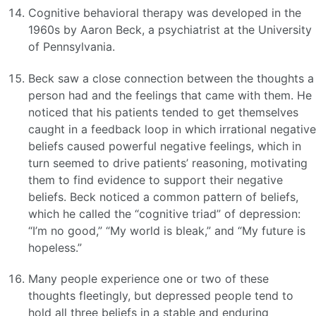
Cognitive behavioral therapy was developed in the
1960s by Aaron Beck, a psychiatrist at the University
of Pennsylvania.
Beck saw a close connection between the thoughts a
person had and the feelings that came with them. He
noticed that his patients tended to get themselves
caught in a feedback loop in which irrational negative
beliefs caused powerful negative feelings, which in
turn seemed to drive patients’ reasoning, motivating
them to find evidence to support their negative
beliefs. Beck noticed a common pattern of beliefs,
which he called the “cognitive triad” of depression:
“I’m no good,” “My world is bleak,” and “My future is
hopeless.”
Many people experience one or two of these
thoughts fleetingly, but depressed people tend to
hold all three beliefs in a stable and enduring