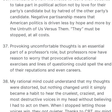
to take part in political action not by love for their
party’s candidate but by hatred of the other party’s
candidate. Negative partisanship means that
American politics is driven less by hope and more by
the Untruth of Us Versus Them. “They” must be
stopped, at all costs.
Provoking uncomfortable thoughts is an essential
part of a professor’s role, but professors now have
reason to worry that provocative educational
exercises and lines of questioning could spell the end
of their reputations and even careers.
My rational mind could understand that my thoughts
were distorted, but nothing changed until it simply
became a habit to hear the cruelest, craziest, and
most destructive voices in my head without believing
I had to act on them. When I stopped letting those
voices win, they got quieter. Thanks to CBT, my mind