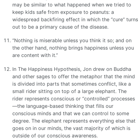
may be similar to what happened when we tried to
keep kids safe from exposure to peanuts: a
widespread backfiring effect in which the “cure” turns
out to be a primary cause of the disease.
“Nothing is miserable unless you think it so; and on
the other hand, nothing brings happiness unless you
are content with it.”
In The Happiness Hypothesis, Jon drew on Buddha
and other sages to offer the metaphor that the mind
is divided into parts that sometimes conflict, like a
small rider sitting on top of a large elephant. The
rider represents conscious or “controlled” processes
—the language-based thinking that fills our
conscious minds and that we can control to some
degree. The elephant represents everything else that
goes on in our minds, the vast majority of which is
outside of our conscious awareness.