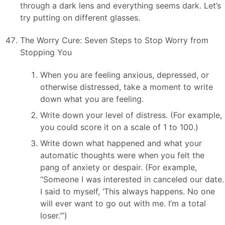
through a dark lens and everything seems dark. Let’s
try putting on different glasses.
The Worry Cure: Seven Steps to Stop Worry from
Stopping You
When you are feeling anxious, depressed, or
otherwise distressed, take a moment to write
down what you are feeling.
Write down your level of distress. (For example,
you could score it on a scale of 1 to 100.)
Write down what happened and what your
automatic thoughts were when you felt the
pang of anxiety or despair. (For example,
“Someone I was interested in canceled our date.
I said to myself, ‘This always happens. No one
will ever want to go out with me. I’m a total
loser.’”)