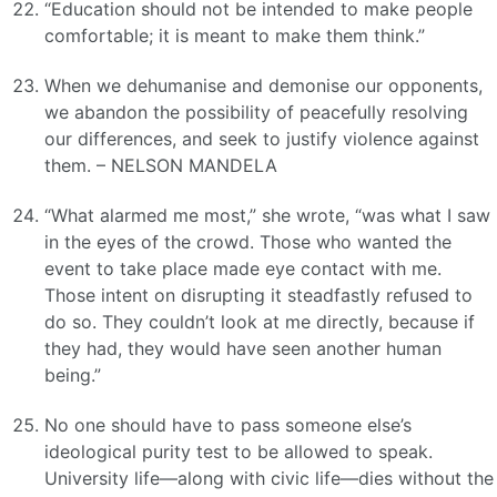
“Education should not be intended to make people
comfortable; it is meant to make them think.”
When we dehumanise and demonise our opponents,
we abandon the possibility of peacefully resolving
our differences, and seek to justify violence against
them. – NELSON MANDELA
“What alarmed me most,” she wrote, “was what I saw
in the eyes of the crowd. Those who wanted the
event to take place made eye contact with me.
Those intent on disrupting it steadfastly refused to
do so. They couldn’t look at me directly, because if
they had, they would have seen another human
being.”
No one should have to pass someone else’s
ideological purity test to be allowed to speak.
University life—along with civic life—dies without the