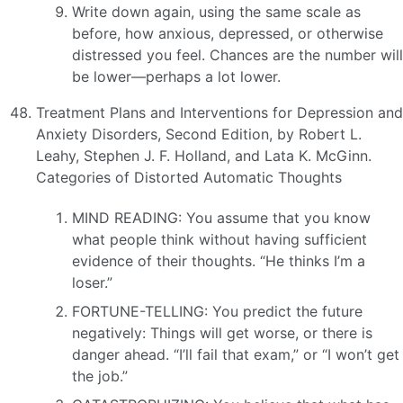
Write down again, using the same scale as
before, how anxious, depressed, or otherwise
distressed you feel. Chances are the number will
be lower—perhaps a lot lower.
Treatment Plans and Interventions for Depression and
Anxiety Disorders, Second Edition, by Robert L.
Leahy, Stephen J. F. Holland, and Lata K. McGinn.
Categories of Distorted Automatic Thoughts
MIND READING: You assume that you know
what people think without having sufficient
evidence of their thoughts. “He thinks I’m a
loser.”
FORTUNE-TELLING: You predict the future
negatively: Things will get worse, or there is
danger ahead. “I’ll fail that exam,” or “I won’t get
the job.”