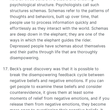
psychological structure. Psychologists call such
structures schemas. Schemas refer to the patterns of
thoughts and behaviors, built up over time, that
people use to process information quickly and
effortlessly as they interact with the world. Schemas
are deep down in the elephant; they are one of the
ways in which the elephant guides the rider.
Depressed people have schemas about themselves
and their paths through life that are thoroughly
disempowering.
Beck’s great discovery was that it is possible to
break the disempowering feedback cycle between
negative beliefs and negative emotions. If you can
get people to examine these beliefs and consider
counterevidence, it gives them at least some
moments of relief from negative emotions, and if you
release them from negative emotions, they become