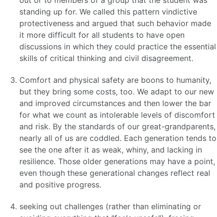
out or to members of a group that the student was
standing up for. We called this pattern vindictive
protectiveness and argued that such behavior made
it more difficult for all students to have open
discussions in which they could practice the essential
skills of critical thinking and civil disagreement.
Comfort and physical safety are boons to humanity,
but they bring some costs, too. We adapt to our new
and improved circumstances and then lower the bar
for what we count as intolerable levels of discomfort
and risk. By the standards of our great-grandparents,
nearly all of us are coddled. Each generation tends to
see the one after it as weak, whiny, and lacking in
resilience. Those older generations may have a point,
even though these generational changes reflect real
and positive progress.
seeking out challenges (rather than eliminating or