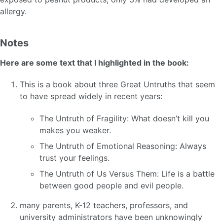
allergy.
Notes
Here are some text that I highlighted in the book:
This is a book about three Great Untruths that seem
to have spread widely in recent years:
The Untruth of Fragility: What doesn’t kill you
makes you weaker.
The Untruth of Emotional Reasoning: Always
trust your feelings.
The Untruth of Us Versus Them: Life is a battle
between good people and evil people.
many parents, K-12 teachers, professors, and
university administrators have been unknowingly