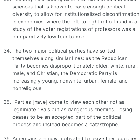
sciences that is known to have enough political
diversity to allow for institutionalized disconfirmation
is economics, where the left-to-right ratio found in a
study of the voter registrations of professors was a
comparatively low four to one.
The two major political parties have sorted
themselves along similar lines: as the Republican
Party becomes disproportionately older, white, rural,
male, and Christian, the Democratic Party is
increasingly young, nonwhite, urban, female, and
nonreligious.
“Parties [have] come to view each other not as
legitimate rivals but as dangerous enemies. Losing
ceases to be an accepted part of the political
process and instead becomes a catastrophe.”
Americans are now motivated to leave their couches