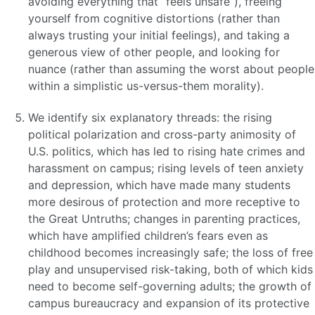
avoiding everything that “feels unsafe”), freeing
yourself from cognitive distortions (rather than
always trusting your initial feelings), and taking a
generous view of other people, and looking for
nuance (rather than assuming the worst about people
within a simplistic us-versus-them morality).
We identify six explanatory threads: the rising
political polarization and cross-party animosity of
U.S. politics, which has led to rising hate crimes and
harassment on campus; rising levels of teen anxiety
and depression, which have made many students
more desirous of protection and more receptive to
the Great Untruths; changes in parenting practices,
which have amplified children’s fears even as
childhood becomes increasingly safe; the loss of free
play and unsupervised risk-taking, both of which kids
need to become self-governing adults; the growth of
campus bureaucracy and expansion of its protective