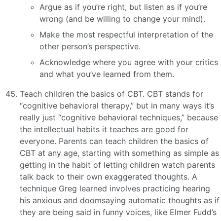
Argue as if you’re right, but listen as if you’re
wrong (and be willing to change your mind).
Make the most respectful interpretation of the
other person’s perspective.
Acknowledge where you agree with your critics
and what you’ve learned from them.
Teach children the basics of CBT. CBT stands for
“cognitive behavioral therapy,” but in many ways it’s
really just “cognitive behavioral techniques,” because
the intellectual habits it teaches are good for
everyone. Parents can teach children the basics of
CBT at any age, starting with something as simple as
getting in the habit of letting children watch parents
talk back to their own exaggerated thoughts. A
technique Greg learned involves practicing hearing
his anxious and doomsaying automatic thoughts as if
they are being said in funny voices, like Elmer Fudd’s