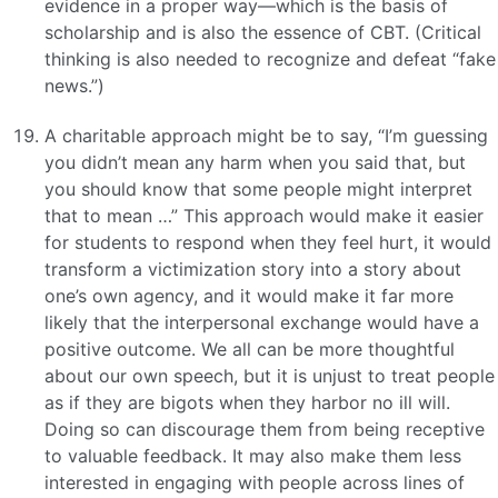
evidence in a proper way—which is the basis of
scholarship and is also the essence of CBT. (Critical
thinking is also needed to recognize and defeat “fake
news.”)
A charitable approach might be to say, “I’m guessing
you didn’t mean any harm when you said that, but
you should know that some people might interpret
that to mean …” This approach would make it easier
for students to respond when they feel hurt, it would
transform a victimization story into a story about
one’s own agency, and it would make it far more
likely that the interpersonal exchange would have a
positive outcome. We all can be more thoughtful
about our own speech, but it is unjust to treat people
as if they are bigots when they harbor no ill will.
Doing so can discourage them from being receptive
to valuable feedback. It may also make them less
interested in engaging with people across lines of