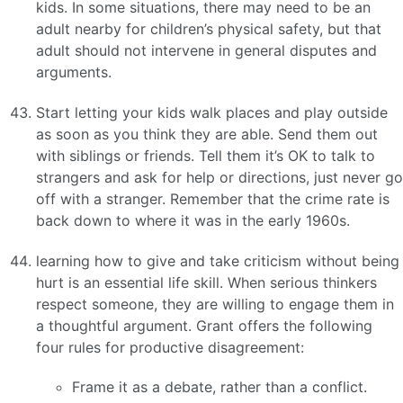
kids. In some situations, there may need to be an
adult nearby for children’s physical safety, but that
adult should not intervene in general disputes and
arguments.
Start letting your kids walk places and play outside
as soon as you think they are able. Send them out
with siblings or friends. Tell them it’s OK to talk to
strangers and ask for help or directions, just never go
off with a stranger. Remember that the crime rate is
back down to where it was in the early 1960s.
learning how to give and take criticism without being
hurt is an essential life skill. When serious thinkers
respect someone, they are willing to engage them in
a thoughtful argument. Grant offers the following
four rules for productive disagreement:
Frame it as a debate, rather than a conflict.