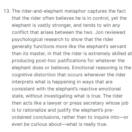
The rider-and-elephant metaphor captures the fact
that the rider often believes he is in control, yet the
elephant is vastly stronger, and tends to win any
conflict that arises between the two. Jon reviewed
psychological research to show that the rider
generally functions more like the elephant’s servant
than its master, in that the rider is extremely skilled at
producing post-hoc justifications for whatever the
elephant does or believes. Emotional reasoning is the
cognitive distortion that occurs whenever the rider
interprets what is happening in ways that are
consistent with the elephant’s reactive emotional
state, without investigating what is true. The rider
then acts like a lawyer or press secretary whose job
is to rationalize and justify the elephant’s pre-
ordained conclusions, rather than to inquire into—or
even be curious about—what is really true.