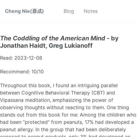
Cheng Nie(聂成)
Blog
Notes
The Coddling of the American Mind
- by
Jonathan Haidt, Greg Lukianoff
Read: 2023-12-08
Recommend: 10/10
Throughout this book, I found an intriguing parallel
between Cognitive Behavioral Therapy (CBT) and
Vipassana meditation, emphasizing the power of
observing thoughts without reacting to them. One thing
stands out from this book for me: Among the children who
had been “protected” from peanuts, 17% had developed a
peanut allergy. In the group that had been deliberately
exposed to peanut products, only 3% had developed an