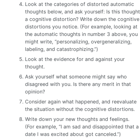
Look at the categories of distorted automatic
thoughts below, and ask yourself: Is this thought
a cognitive distortion? Write down the cognitive
distortions you notice. (For example, looking at
the automatic thoughts in number 3 above, you
might write, “personalizing, overgeneralizing,
labeling, and catastrophizing.”)
Look at the evidence for and against your
thought.
Ask yourself what someone might say who
disagreed with you. Is there any merit in that
opinion?
Consider again what happened, and reevaluate
the situation without the cognitive distortions.
Write down your new thoughts and feelings.
(For example, “I am sad and disappointed that a
date I was excited about got canceled.”)