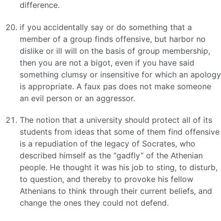
difference.
if you accidentally say or do something that a
member of a group finds offensive, but harbor no
dislike or ill will on the basis of group membership,
then you are not a bigot, even if you have said
something clumsy or insensitive for which an apology
is appropriate. A faux pas does not make someone
an evil person or an aggressor.
The notion that a university should protect all of its
students from ideas that some of them find offensive
is a repudiation of the legacy of Socrates, who
described himself as the “gadfly” of the Athenian
people. He thought it was his job to sting, to disturb,
to question, and thereby to provoke his fellow
Athenians to think through their current beliefs, and
change the ones they could not defend.