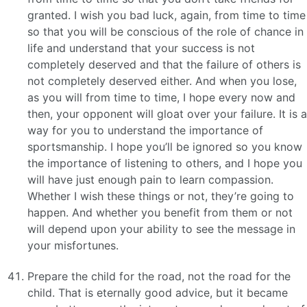
granted. I wish you bad luck, again, from time to time
so that you will be conscious of the role of chance in
life and understand that your success is not
completely deserved and that the failure of others is
not completely deserved either. And when you lose,
as you will from time to time, I hope every now and
then, your opponent will gloat over your failure. It is a
way for you to understand the importance of
sportsmanship. I hope you’ll be ignored so you know
the importance of listening to others, and I hope you
will have just enough pain to learn compassion.
Whether I wish these things or not, they’re going to
happen. And whether you benefit from them or not
will depend upon your ability to see the message in
your misfortunes.
Prepare the child for the road, not the road for the
child. That is eternally good advice, but it became