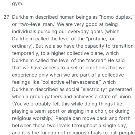
gym.
Durkheim described human beings as “homo duplex,”
or “two-level man.” We are very good at being
individuals pursuing our everyday goals (which
Durkheim called the level of the “profane,” or
ordinary). But we also have the capacity to transition,
temporarily, to a higher collective plane, which
Durkheim called the level of the “sacred.” He said
that we have access to a set of emotions that we
experience only when we are part of a collective—
feelings like “collective effervescence,” which
Durkheim described as social “electricity” generated
when a group gathers and achieves a state of union.
(You’ve probably felt this while doing things like
playing a team sport or singing in a choir, or during
religious worship.) People can move back and forth
between these two levels throughout a single day,
and it is the function of religious rituals to pull people