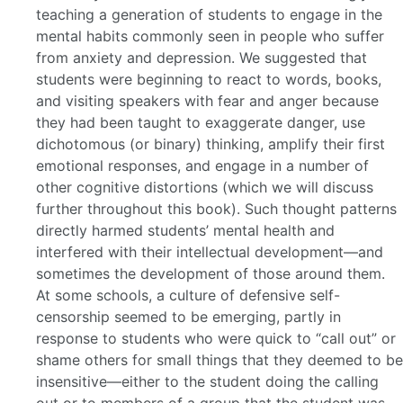
teaching a generation of students to engage in the
mental habits commonly seen in people who suffer
from anxiety and depression. We suggested that
students were beginning to react to words, books,
and visiting speakers with fear and anger because
they had been taught to exaggerate danger, use
dichotomous (or binary) thinking, amplify their first
emotional responses, and engage in a number of
other cognitive distortions (which we will discuss
further throughout this book). Such thought patterns
directly harmed students’ mental health and
interfered with their intellectual development—and
sometimes the development of those around them.
At some schools, a culture of defensive self-
censorship seemed to be emerging, partly in
response to students who were quick to “call out” or
shame others for small things that they deemed to be
insensitive—either to the student doing the calling