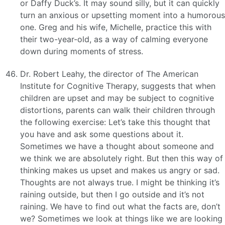
or Daffy Duck’s. It may sound silly, but it can quickly
turn an anxious or upsetting moment into a humorous
one. Greg and his wife, Michelle, practice this with
their two-year-old, as a way of calming everyone
down during moments of stress.
Dr. Robert Leahy, the director of The American
Institute for Cognitive Therapy, suggests that when
children are upset and may be subject to cognitive
distortions, parents can walk their children through
the following exercise: Let’s take this thought that
you have and ask some questions about it.
Sometimes we have a thought about someone and
we think we are absolutely right. But then this way of
thinking makes us upset and makes us angry or sad.
Thoughts are not always true. I might be thinking it’s
raining outside, but then I go outside and it’s not
raining. We have to find out what the facts are, don’t
we? Sometimes we look at things like we are looking