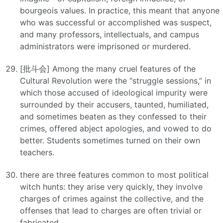
bourgeois values. In practice, this meant that anyone
who was successful or accomplished was suspect,
and many professors, intellectuals, and campus
administrators were imprisoned or murdered.
[批斗会] Among the many cruel features of the
Cultural Revolution were the “struggle sessions,” in
which those accused of ideological impurity were
surrounded by their accusers, taunted, humiliated,
and sometimes beaten as they confessed to their
crimes, offered abject apologies, and vowed to do
better. Students sometimes turned on their own
teachers.
there are three features common to most political
witch hunts: they arise very quickly, they involve
charges of crimes against the collective, and the
offenses that lead to charges are often trivial or
fabricated.