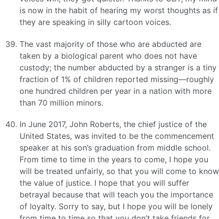
is now in the habit of hearing my worst thoughts as if
they are speaking in silly cartoon voices.
The vast majority of those who are abducted are
taken by a biological parent who does not have
custody; the number abducted by a stranger is a tiny
fraction of 1% of children reported missing—roughly
one hundred children per year in a nation with more
than 70 million minors.
In June 2017, John Roberts, the chief justice of the
United States, was invited to be the commencement
speaker at his son’s graduation from middle school.
From time to time in the years to come, I hope you
will be treated unfairly, so that you will come to know
the value of justice. I hope that you will suffer
betrayal because that will teach you the importance
of loyalty. Sorry to say, but I hope you will be lonely
from time to time so that you don’t take friends for