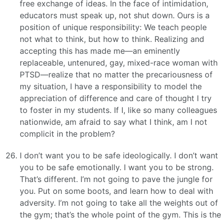
free exchange of ideas. In the face of intimidation,
educators must speak up, not shut down. Ours is a
position of unique responsibility: We teach people
not what to think, but how to think. Realizing and
accepting this has made me—an eminently
replaceable, untenured, gay, mixed-race woman with
PTSD—realize that no matter the precariousness of
my situation, I have a responsibility to model the
appreciation of difference and care of thought I try
to foster in my students. If I, like so many colleagues
nationwide, am afraid to say what I think, am I not
complicit in the problem?
I don’t want you to be safe ideologically. I don’t want
you to be safe emotionally. I want you to be strong.
That’s different. I’m not going to pave the jungle for
you. Put on some boots, and learn how to deal with
adversity. I’m not going to take all the weights out of
the gym; that’s the whole point of the gym. This is the