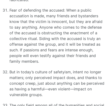
Fear of defending the accused: When a public
accusation is made, many friends and bystanders
know that the victim is innocent, but they are afraid
to say anything. Anyone who comes to the defense
of the accused is obstructing the enactment of a
collective ritual. Siding with the accused is truly an
offense against the group, and it will be treated as
such. If passions and fears are intense enough,
people will even testify against their friends and
family members.
But in today’s culture of safetyism, intent no longer
matters; only perceived impact does, and thanks to
concept creep, just about anything can be perceived
as having a harmful—even violent—impact on
vulnerable groups.
The only field among all of the humanities and social