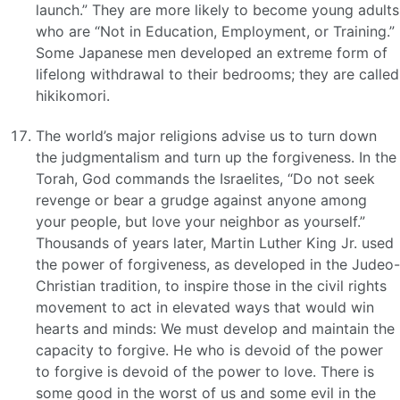
launch.” They are more likely to become young adults
who are “Not in Education, Employment, or Training.”
Some Japanese men developed an extreme form of
lifelong withdrawal to their bedrooms; they are called
hikikomori.
The world’s major religions advise us to turn down
the judgmentalism and turn up the forgiveness. In the
Torah, God commands the Israelites, “Do not seek
revenge or bear a grudge against anyone among
your people, but love your neighbor as yourself.”
Thousands of years later, Martin Luther King Jr. used
the power of forgiveness, as developed in the Judeo-
Christian tradition, to inspire those in the civil rights
movement to act in elevated ways that would win
hearts and minds: We must develop and maintain the
capacity to forgive. He who is devoid of the power
to forgive is devoid of the power to love. There is
some good in the worst of us and some evil in the