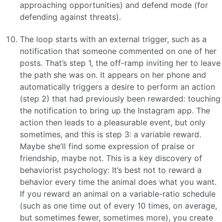
approaching opportunities) and defend mode (for
defending against threats).
The loop starts with an external trigger, such as a
notification that someone commented on one of her
posts. That’s step 1, the off-ramp inviting her to leave
the path she was on. It appears on her phone and
automatically triggers a desire to perform an action
(step 2) that had previously been rewarded: touching
the notification to bring up the Instagram app. The
action then leads to a pleasurable event, but only
sometimes, and this is step 3: a variable reward.
Maybe she’ll find some expression of praise or
friendship, maybe not. This is a key discovery of
behaviorist psychology: It’s best not to reward a
behavior every time the animal does what you want.
If you reward an animal on a variable-ratio schedule
(such as one time out of every 10 times, on average,
but sometimes fewer, sometimes more), you create