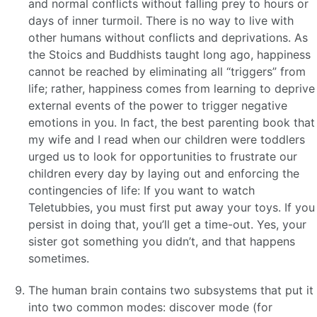
and normal conflicts without falling prey to hours or
days of inner turmoil. There is no way to live with
other humans without conflicts and deprivations. As
the Stoics and Buddhists taught long ago, happiness
cannot be reached by eliminating all “triggers” from
life; rather, happiness comes from learning to deprive
external events of the power to trigger negative
emotions in you. In fact, the best parenting book that
my wife and I read when our children were toddlers
urged us to look for opportunities to frustrate our
children every day by laying out and enforcing the
contingencies of life: If you want to watch
Teletubbies, you must first put away your toys. If you
persist in doing that, you’ll get a time-out. Yes, your
sister got something you didn’t, and that happens
sometimes.
The human brain contains two subsystems that put it
into two common modes: discover mode (for