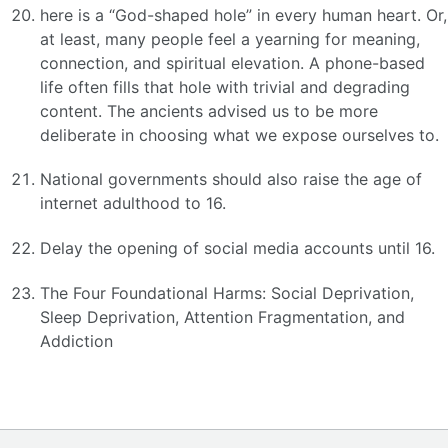
here is a “God-shaped hole” in every human heart. Or,
at least, many people feel a yearning for meaning,
connection, and spiritual elevation. A phone-based
life often fills that hole with trivial and degrading
content. The ancients advised us to be more
deliberate in choosing what we expose ourselves to.
National governments should also raise the age of
internet adulthood to 16.
Delay the opening of social media accounts until 16.
The Four Foundational Harms: Social Deprivation,
Sleep Deprivation, Attention Fragmentation, and
Addiction