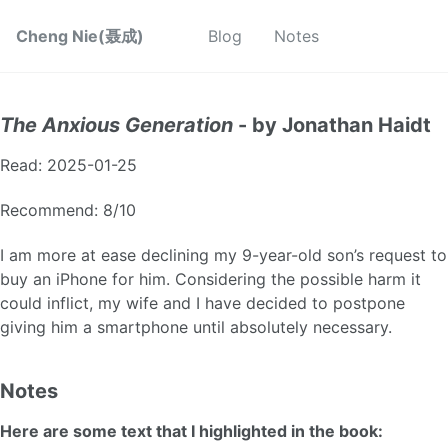
Cheng Nie(聂成)
Blog
Notes
The Anxious Generation
- by Jonathan Haidt
Read: 2025-01-25
Recommend: 8/10
I am more at ease declining my 9-year-old son’s request to
buy an iPhone for him. Considering the possible harm it
could inflict, my wife and I have decided to postpone
giving him a smartphone until absolutely necessary.
Notes
Here are some text that I highlighted in the book: