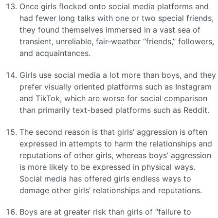
Once girls flocked onto social media platforms and
had fewer long talks with one or two special friends,
they found themselves immersed in a vast sea of
transient, unreliable, fair-weather “friends,” followers,
and acquaintances.
Girls use social media a lot more than boys, and they
prefer visually oriented platforms such as Instagram
and TikTok, which are worse for social comparison
than primarily text-based platforms such as Reddit.
The second reason is that girls’ aggression is often
expressed in attempts to harm the relationships and
reputations of other girls, whereas boys’ aggression
is more likely to be expressed in physical ways.
Social media has offered girls endless ways to
damage other girls’ relationships and reputations.
Boys are at greater risk than girls of “failure to