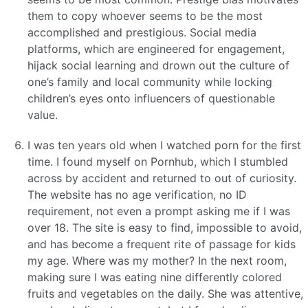
them to copy whoever seems to be the most
accomplished and prestigious. Social media
platforms, which are engineered for engagement,
hijack social learning and drown out the culture of
one’s family and local community while locking
children’s eyes onto influencers of questionable
value.
I was ten years old when I watched porn for the first
time. I found myself on Pornhub, which I stumbled
across by accident and returned to out of curiosity.
The website has no age verification, no ID
requirement, not even a prompt asking me if I was
over 18. The site is easy to find, impossible to avoid,
and has become a frequent rite of passage for kids
my age. Where was my mother? In the next room,
making sure I was eating nine differently colored
fruits and vegetables on the daily. She was attentive,