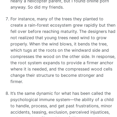
nearly a helicopter parent, but I found online porn
anyway. So did my friends.
For instance, many of the trees they planted to
create a rain-forest ecosystem grew rapidly but then
fell over before reaching maturity. The designers had
not realized that young trees need wind to grow
properly. When the wind blows, it bends the tree,
which tugs at the roots on the windward side and
compresses the wood on the other side. In response,
the root system expands to provide a firmer anchor
where it is needed, and the compressed wood cells
change their structure to become stronger and
firmer.
It’s the same dynamic for what has been called the
psychological immune system—the ability of a child
to handle, process, and get past frustrations, minor
accidents, teasing, exclusion, perceived injustices,