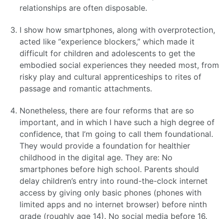
relationships are often disposable.
I show how smartphones, along with overprotection,
acted like “experience blockers,” which made it
difficult for children and adolescents to get the
embodied social experiences they needed most, from
risky play and cultural apprenticeships to rites of
passage and romantic attachments.
Nonetheless, there are four reforms that are so
important, and in which I have such a high degree of
confidence, that I’m going to call them foundational.
They would provide a foundation for healthier
childhood in the digital age. They are: No
smartphones before high school. Parents should
delay children’s entry into round-the-clock internet
access by giving only basic phones (phones with
limited apps and no internet browser) before ninth
grade (roughly age 14). No social media before 16.