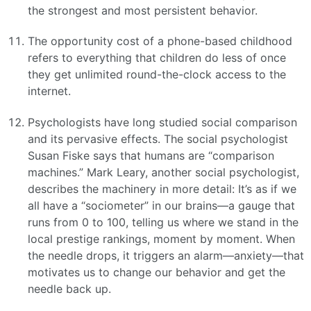
the strongest and most persistent behavior.
The opportunity cost of a phone-based childhood
refers to everything that children do less of once
they get unlimited round-the-clock access to the
internet.
Psychologists have long studied social comparison
and its pervasive effects. The social psychologist
Susan Fiske says that humans are “comparison
machines.” Mark Leary, another social psychologist,
describes the machinery in more detail: It’s as if we
all have a “sociometer” in our brains—a gauge that
runs from 0 to 100, telling us where we stand in the
local prestige rankings, moment by moment. When
the needle drops, it triggers an alarm—anxiety—that
motivates us to change our behavior and get the
needle back up.