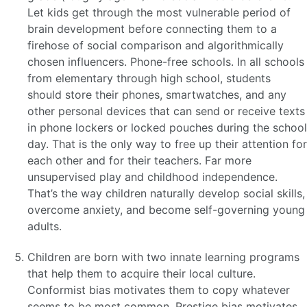
Let kids get through the most vulnerable period of
brain development before connecting them to a
firehose of social comparison and algorithmically
chosen influencers. Phone-free schools. In all schools
from elementary through high school, students
should store their phones, smartwatches, and any
other personal devices that can send or receive texts
in phone lockers or locked pouches during the school
day. That is the only way to free up their attention for
each other and for their teachers. Far more
unsupervised play and childhood independence.
That’s the way children naturally develop social skills,
overcome anxiety, and become self-governing young
adults.
Children are born with two innate learning programs
that help them to acquire their local culture.
Conformist bias motivates them to copy whatever
seems to be most common. Prestige bias motivates