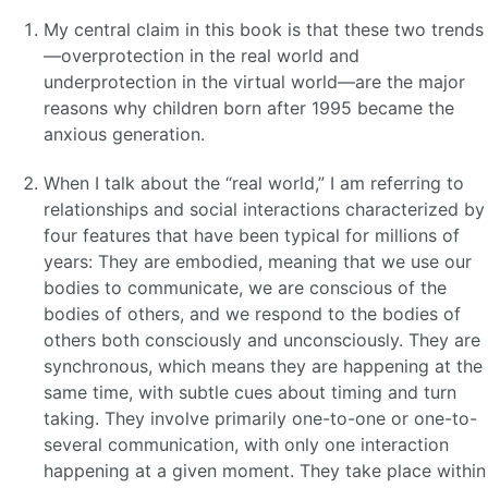
My central claim in this book is that these two trends
—overprotection in the real world and
underprotection in the virtual world—are the major
reasons why children born after 1995 became the
anxious generation.
When I talk about the “real world,” I am referring to
relationships and social interactions characterized by
four features that have been typical for millions of
years: They are embodied, meaning that we use our
bodies to communicate, we are conscious of the
bodies of others, and we respond to the bodies of
others both consciously and unconsciously. They are
synchronous, which means they are happening at the
same time, with subtle cues about timing and turn
taking. They involve primarily one-to-one or one-to-
several communication, with only one interaction
happening at a given moment. They take place within