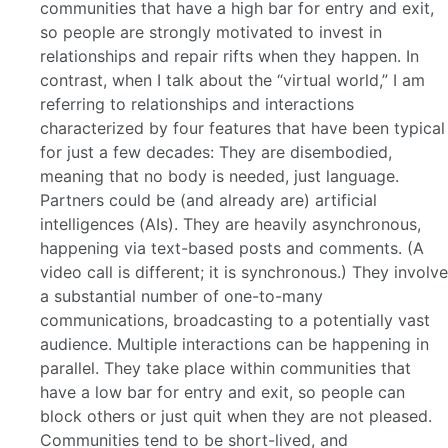
communities that have a high bar for entry and exit,
so people are strongly motivated to invest in
relationships and repair rifts when they happen. In
contrast, when I talk about the “virtual world,” I am
referring to relationships and interactions
characterized by four features that have been typical
for just a few decades: They are disembodied,
meaning that no body is needed, just language.
Partners could be (and already are) artificial
intelligences (AIs). They are heavily asynchronous,
happening via text-based posts and comments. (A
video call is different; it is synchronous.) They involve
a substantial number of one-to-many
communications, broadcasting to a potentially vast
audience. Multiple interactions can be happening in
parallel. They take place within communities that
have a low bar for entry and exit, so people can
block others or just quit when they are not pleased.
Communities tend to be short-lived, and