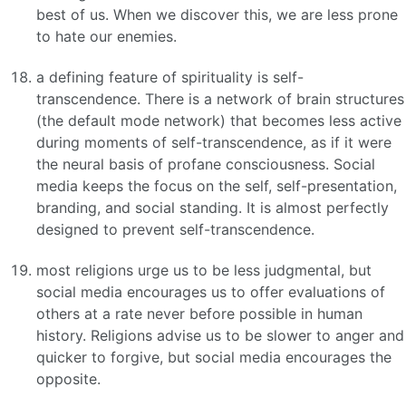
best of us. When we discover this, we are less prone
to hate our enemies.
a defining feature of spirituality is self-
transcendence. There is a network of brain structures
(the default mode network) that becomes less active
during moments of self-transcendence, as if it were
the neural basis of profane consciousness. Social
media keeps the focus on the self, self-presentation,
branding, and social standing. It is almost perfectly
designed to prevent self-transcendence.
most religions urge us to be less judgmental, but
social media encourages us to offer evaluations of
others at a rate never before possible in human
history. Religions advise us to be slower to anger and
quicker to forgive, but social media encourages the
opposite.